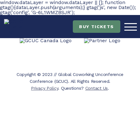
window.dataLayer = window.dataLayer || []; function
gtag(){dataLayer.push(arguments);} gtag('js', new Date());
gtag('config', 'G-6L1WMZBSJR');
Skip
Skip
to
to
main
content
BUY TICKETS
navigation
Copyright © 2023 // Global Coworking Unconference
Conference (GCUC). All Rights Reserved.
Privacy Policy
. Questions?
Contact Us
.