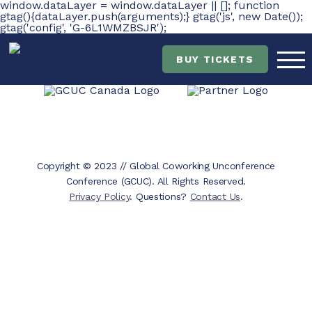
window.dataLayer = window.dataLayer || []; function
gtag(){dataLayer.push(arguments);} gtag('js', new Date());
gtag('config', 'G-6L1WMZBSJR');
Skip
Skip
to
to
main
content
BUY TICKETS
navigation
Copyright © 2023 // Global Coworking Unconference
Conference (GCUC). All Rights Reserved.
Privacy Policy
. Questions?
Contact Us
.