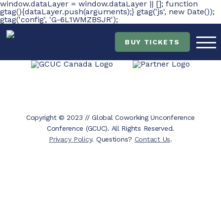
window.dataLayer = window.dataLayer || []; function
gtag(){dataLayer.push(arguments);} gtag('js', new Date());
gtag('config', 'G-6L1WMZBSJR');
Skip
Skip
to
to
main
content
BUY TICKETS
navigation
Copyright © 2023 // Global Coworking Unconference
Conference (GCUC). All Rights Reserved.
Privacy Policy
. Questions?
Contact Us
.